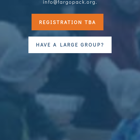
info@fargopack.org.
REGISTRATION TBA
HAVE A LARGE GROUP?