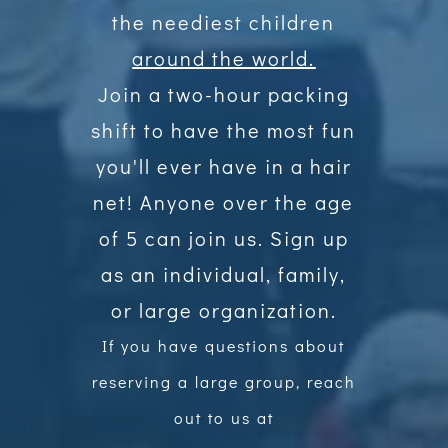
the neediest children
around the world.
Join a two-hour packing
shift to have the most fun
you'll ever have in a hair
net! Anyone over the age
of 5 can join us. Sign up
as an individual, family,
or large organization.
If you have questions about
reserving a large group, reach
out to us at