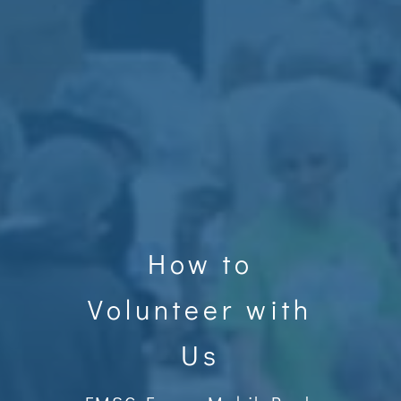
How to
Volunteer with
Us