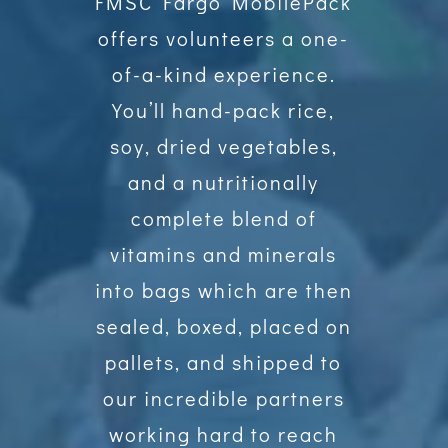
FMSC Fargo MobilePack
offers volunteers a one-
of-a-kind experience.
You’ll hand-pack rice,
soy, dried vegetables,
and a nutritionally
complete blend of
vitamins and minerals
into bags which are then
sealed, boxed, placed on
pallets, and shipped to
our incredible partners
working hard to reach